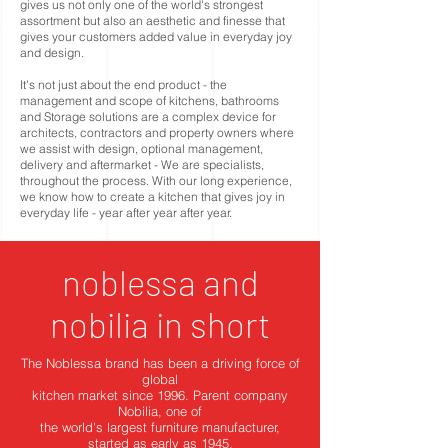
gives us not only one of the world's strongest
assortment but also an aesthetic and finesse that
gives your customers added value in everyday joy
and design.
It's not just about the end product - the
management and scope of kitchens, bathrooms
and Storage solutions are a complex device for
architects, contractors and property owners where
we assist with design, optional management,
delivery and aftermarket - We are specialists,
throughout the process. With our long experience,
we know how to create a kitchen that gives joy in
everyday life - year after year after year.
noblessa and
nobilia in short
The Noblessa brand has been a driving force of
global
kitchen market since 1996. Parent company
Nobilia, one of
the world's largest furniture manufacturer,
started as early as 1945.