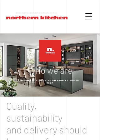
Who we are
KITCHENS AS UNIQUE AS THE PEOPLE LIVING IN
THEM
Quality,
sustainability
and delivery should