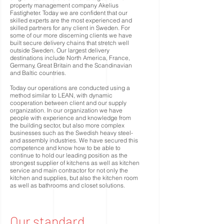
property management company Akelius
Fastigheter. Today we are confident that our
skilled experts are the most experienced and
skilled partners for any client in Sweden. For
some of our more discerning clients we have
built secure delivery chains that stretch well
outside Sweden. Our largest delivery
destinations include North America, France,
Germany, Great Britain and the Scandinavian
and Baltic countries.
Today our operations are conducted using a
method similar to LEAN, with dynamic
cooperation between client and our supply
organization. In our organization we have
people with experience and knowledge from
the building sector, but also more complex
businesses such as the Swedish heavy steel-
and assembly industries. We have secured this
competence and know how to be able to
continue to hold our leading position as the
strongest supplier of kitchens as well as kitchen
service and main contractor for not only the
kitchen and supplies, but also the kitchen room
as well as bathrooms and closet solutions.
Our standard.