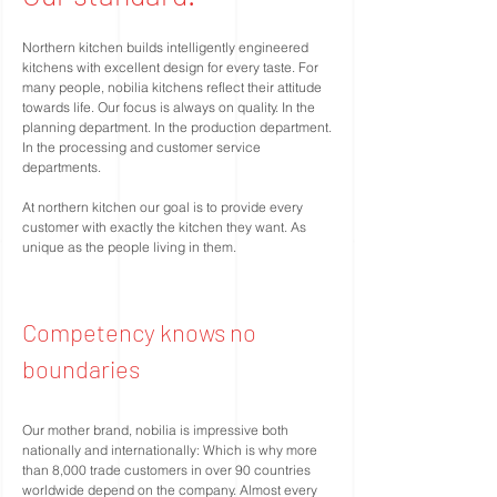
Northern kitchen builds intelligently engineered
kitchens with excellent design for every taste. For
many people, nobilia kitchens reflect their attitude
towards life. Our focus is always on quality. In the
planning department. In the production department.
In the processing and customer service
departments.
At northern kitchen our goal is to provide every
customer with exactly the kitchen they want. As
unique as the people living in them.
Competency knows no
boundaries
Our mother brand, nobilia is impressive both
nationally and internationally: Which is why more
than 8,000 trade customers in over 90 countries
worldwide depend on the company. Almost every