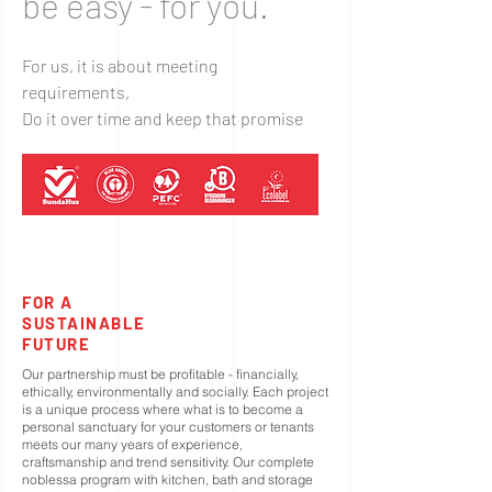
be easy - for you.
For us, it is about meeting
requirements,
Do it over time and keep that promise
FOR A
SUSTAINABLE
FUTURE
Our partnership must be profitable - financially,
ethically, environmentally and socially. Each project
is a unique process where what is to become a
personal sanctuary for your customers or tenants
meets our many years of experience,
craftsmanship and trend sensitivity. Our complete
noblessa program with kitchen, bath and storage