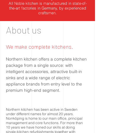
All Noble kitchen is manufactured in state-of-
the-art factories in Germany, by experienced
craftsmen.
About us
We make complete kitchens.
Northern kitchen offers a complete kitchen
package from a single source: with
intelligent accessories, attractive built-in
sinks and a wide range of electric
appliance brands from entry level to the
premium high-end segment.
Northern kitchen has been active in Sweden
under different names for almost 20 years.
Norrköping is home to our main office, principal
management and core functions. For more than
10 years we have honed our skills at doing
single-kitchen refurbishments together with