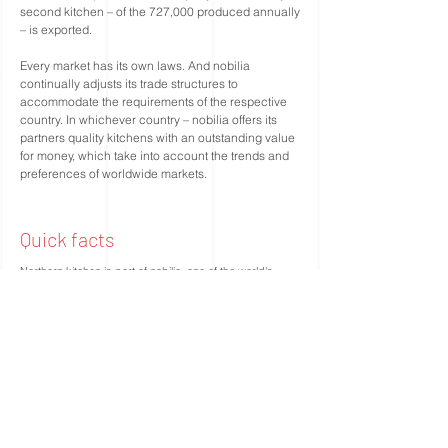
second kitchen – of the 727,000 produced annually
– is exported.
Every market has its own laws. And nobilia
continually adjusts its trade structures to
accommodate the requirements of the respective
country. In whichever country – nobilia offers its
partners quality kitchens with an outstanding value
for money, which take into account the trends and
preferences of worldwide markets.
Quick facts
Northern kitchen is part of nobilia, one of the world's
largest kitchen manufacturers with operations in more
than 70 countries.
The company was founded in 1945 by the brothers
Johann and Willy Stickling.
Total sales are EUR 1.228 million.
The number of employees is 2,800. Manufacturing in two
Nobilia owned factories around the city of Verl in
Germany's East-Westphalia. The two factories have a
common area of ​​215,000 square meters.
Key figures: 630,000 kitchens / year = 2,870 kitchens /
day, 5,000 appliances delivered / day.
Own transport fleet with 135 trucks, 500 trailers and 280